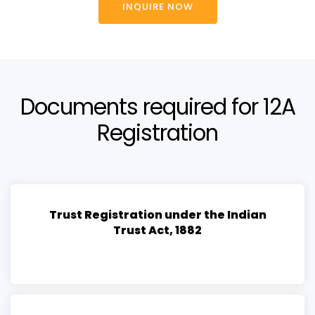
INQUIRE NOW
Documents required for 12A
Registration
Trust Registration under the Indian
Trust Act, 1882