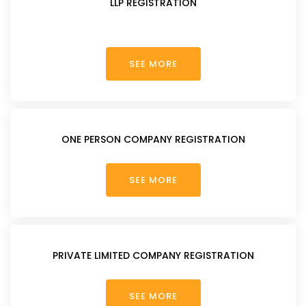
LLP REGISTRATION
SEE MORE
ONE PERSON COMPANY REGISTRATION
SEE MORE
PRIVATE LIMITED COMPANY REGISTRATION
SEE MORE