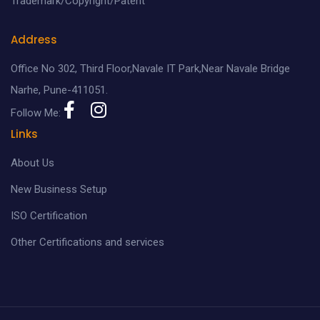
Trademark/Copyright/Patent
Address
Office No 302, Third Floor,Navale IT Park,Near Navale Bridge
Narhe, Pune-411051.
Follow Me:
Links
About Us
New Business Setup
ISO Certification
Other Certifications and services