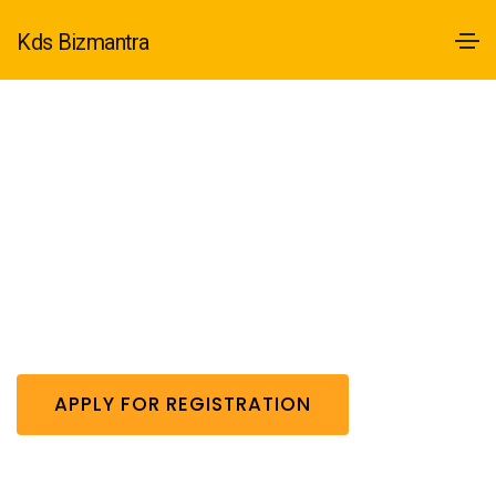
Kds Bizmantra
12A Registration
Get 12A Registration /-
APPLY FOR REGISTRATION