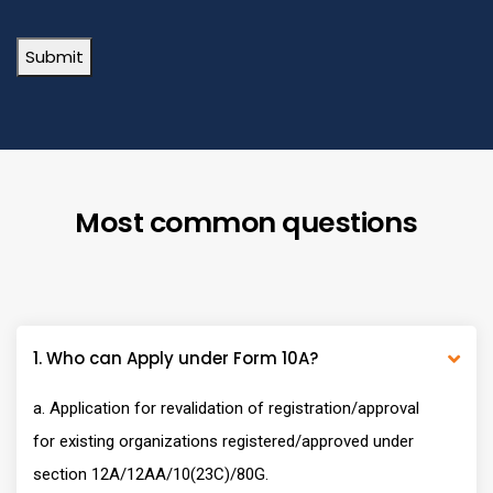
Submit
Most common questions
1. Who can Apply under Form 10A?
a. Application for revalidation of registration/approval
for existing organizations registered/approved under
section 12A/12AA/10(23C)/80G.