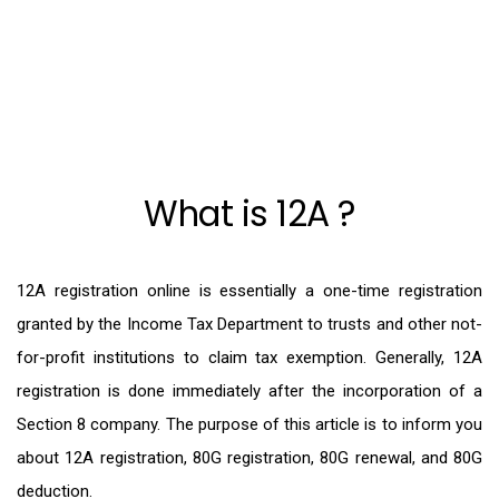
What is 12A ?
12A registration online is essentially a one-time registration
granted by the Income Tax Department to trusts and other not-
for-profit institutions to claim tax exemption. Generally, 12A
registration is done immediately after the incorporation of a
Section 8 company. The purpose of this article is to inform you
about 12A registration, 80G registration, 80G renewal, and 80G
deduction.