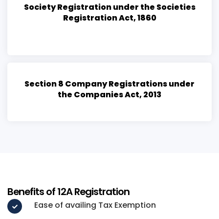
Society Registration under the Societies
Registration Act, 1860
Section 8 Company Registrations under
the Companies Act, 2013
Benefits of 12A Registration
Ease of availing Tax Exemption