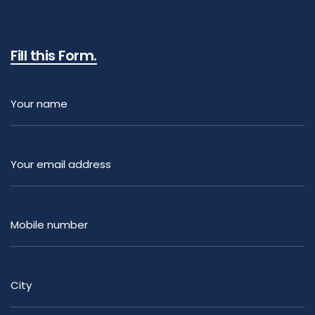
Fill this Form.