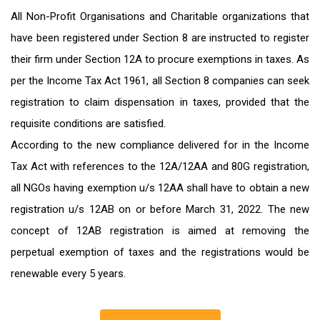
All Non-Profit Organisations and Charitable organizations that
have been registered under Section 8 are instructed to register
their firm under Section 12A to procure exemptions in taxes. As
per the Income Tax Act 1961, all Section 8 companies can seek
registration to claim dispensation in taxes, provided that the
requisite conditions are satisfied.
According to the new compliance delivered for in the Income
Tax Act with references to the 12A/12AA and 80G registration,
all NGOs having exemption u/s 12AA shall have to obtain a new
registration u/s 12AB on or before March 31, 2022. The new
concept of 12AB registration is aimed at removing the
perpetual exemption of taxes and the registrations would be
renewable every 5 years.