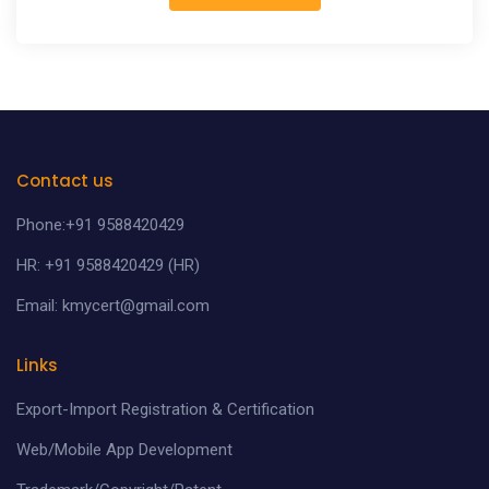
Contact us
Phone:+91 9588420429
HR: +91 9588420429 (HR)
Email: kmycert@gmail.com
Links
Export-Import Registration & Certification
Web/Mobile App Development