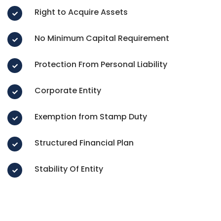
Right to Acquire Assets
No Minimum Capital Requirement
Protection From Personal Liability
Corporate Entity
Exemption from Stamp Duty
Structured Financial Plan
Stability Of Entity