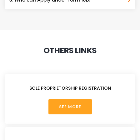
OTHERS LINKS
SOLE PROPRIETORSHIP REGISTRATION
SEE MORE