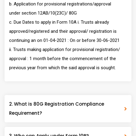
b. Application for provisional registrations/approval
under section 12AB/10(23C)/ 80G
c. Due Dates to apply in Form 10A i. Trusts already
approved/registered and their approval/ registration is
continuing an on 01-04-2021 : On or before 30-06-2021
ii. Trusts making application for provisional registration/
approval : 1 month before the commencement of the
previous year from which the said approval is sought.
2. What is 80G Registration Compliance
Requirement?
3. Who can Apply under Form 10B?